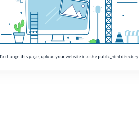
To change this page, upload your website into the public_html directory