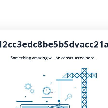
-12cc3edc8be5b5dvacc21a
Something amazing will be constructed here...