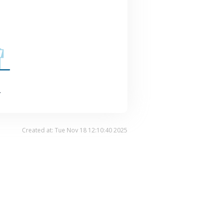
.
Created at: Tue Nov 18 12:10:40 2025