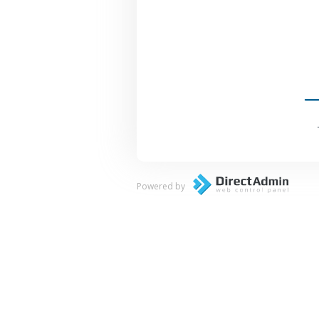
Powered by